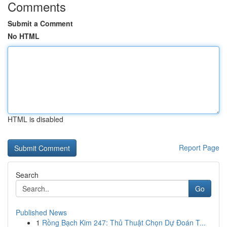
Comments
Submit a Comment
No HTML
HTML is disabled
Report Page
Search
Go
Published News
1
Rồng Bạch Kim 247: Thủ Thuật Chọn Dự Đoán T...