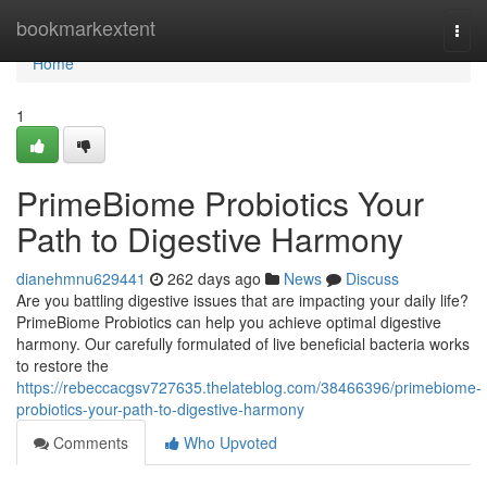
Home
bookmarkextent
Togg
navi
Home
1
PrimeBiome Probiotics Your
Path to Digestive Harmony
dianehmnu629441
262 days ago
News
Discuss
Are you battling digestive issues that are impacting your daily life?
PrimeBiome Probiotics can help you achieve optimal digestive
harmony. Our carefully formulated of live beneficial bacteria works
to restore the
https://rebeccacgsv727635.thelateblog.com/38466396/primebiome-
probiotics-your-path-to-digestive-harmony
Comments
Who Upvoted