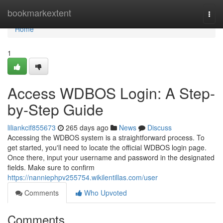
Home
bookmarkextent
Togg
navi
Home
1
Access WDBOS Login: A Step-
by-Step Guide
liliankcif855673
265 days ago
News
Discuss
Accessing the WDBOS system is a straightforward process. To
get started, you'll need to locate the official WDBOS login page.
Once there, input your username and password in the designated
fields. Make sure to confirm
https://nanniephpv255754.wikilentillas.com/user
Comments
Who Upvoted
Comments