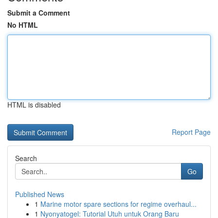
Submit a Comment
No HTML
HTML is disabled
Report Page
Search
Go
Published News
1
Marine motor spare sections for regime overhaul...
1
Nyonyatogel: Tutorial Utuh untuk Orang Baru