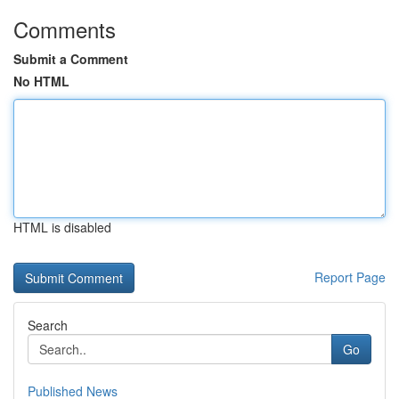
Comments
Submit a Comment
No HTML
HTML is disabled
Report Page
Search
Go
Published News