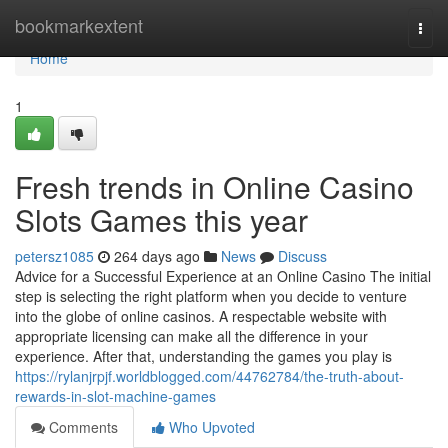
Home
bookmarkextent
Togg
navi
Home
1
Fresh trends in Online Casino
Slots Games this year
petersz1085
264 days ago
News
Discuss
Advice for a Successful Experience at an Online Casino The initial
step is selecting the right platform when you decide to venture
into the globe of online casinos. A respectable website with
appropriate licensing can make all the difference in your
experience. After that, understanding the games you play is
https://rylanjrpjf.worldblogged.com/44762784/the-truth-about-
rewards-in-slot-machine-games
Comments
Who Upvoted