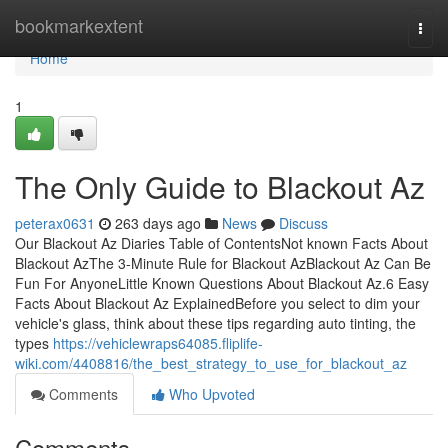
Home
bookmarkextent
Togg
navi
Home
1
The Only Guide to Blackout Az
peterax0631
263 days ago
News
Discuss
Our Blackout Az Diaries Table of ContentsNot known Facts About
Blackout AzThe 3-Minute Rule for Blackout AzBlackout Az Can Be
Fun For AnyoneLittle Known Questions About Blackout Az.6 Easy
Facts About Blackout Az ExplainedBefore you select to dim your
vehicle's glass, think about these tips regarding auto tinting, the
types
https://vehiclewraps64085.fliplife-
wiki.com/4408816/the_best_strategy_to_use_for_blackout_az
Comments
Who Upvoted
Comments