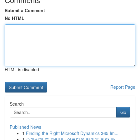
Submit a Comment
No HTML
HTML is disabled
Report Page
Search
Go
Published News
1
Finding the Right Microsoft Dynamics 365 Im...
1
슴가성형 후 관리법 : 아름다운 라인을 위한 완...