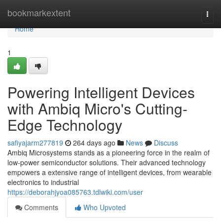
Home
bookmarkextent
Togg
navi
Home
1
Powering Intelligent Devices
with Ambiq Micro's Cutting-
Edge Technology
safiyajarm277819
264 days ago
News
Discuss
Ambiq Microsystems stands as a pioneering force in the realm of
low-power semiconductor solutions. Their advanced technology
empowers a extensive range of intelligent devices, from wearable
electronics to industrial
https://deborahjyoa085763.tdlwiki.com/user
Comments
Who Upvoted