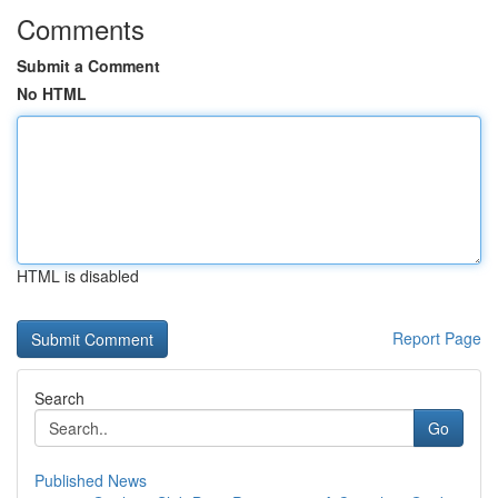
Comments
Submit a Comment
No HTML
HTML is disabled
Report Page
Search
Go
Published News