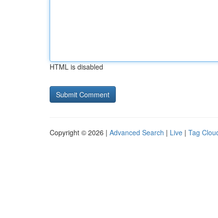
HTML is disabled
Copyright © 2026 |
Advanced Search
|
Live
|
Tag Clou