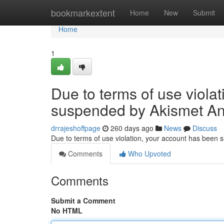
Home
bookmarkextent
Home
New
Submit
Home
1
Due to terms of use viola
suspended by Akismet An
drrajeshoffpage
260 days ago
News
Discuss
Due to terms of use violation, your account has been
Comments
Who Upvoted
Comments
Submit a Comment
No HTML