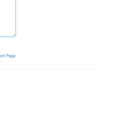
ort Page