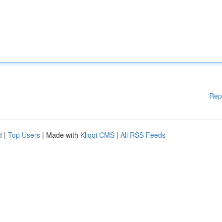
Rep
d
|
Top Users
| Made with
Kliqqi CMS
|
All RSS Feeds