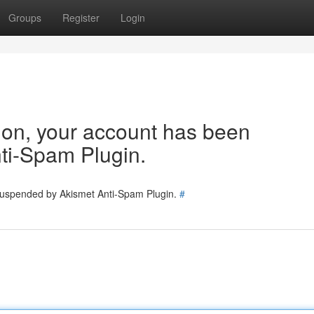
Groups
Register
Login
tion, your account has been
ti-Spam Plugin.
 suspended by Akismet Anti-Spam Plugin.
#