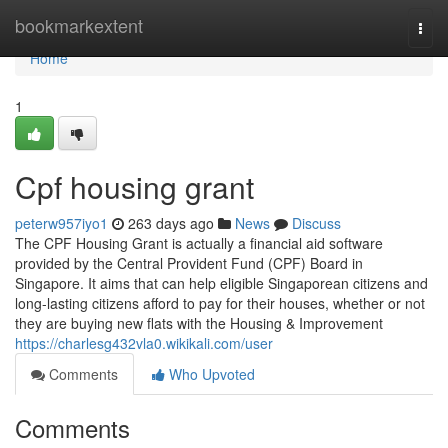
Home
bookmarkextent
Togg
navi
Home
1
Cpf housing grant
peterw957iyo1
263 days ago
News
Discuss
The CPF Housing Grant is actually a financial aid software
provided by the Central Provident Fund (CPF) Board in
Singapore. It aims that can help eligible Singaporean citizens and
long-lasting citizens afford to pay for their houses, whether or not
they are buying new flats with the Housing & Improvement
https://charlesg432vla0.wikikali.com/user
Comments
Who Upvoted
Comments