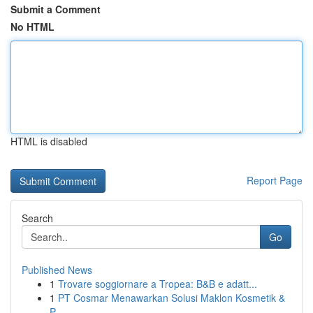
Submit a Comment
No HTML
HTML is disabled
Report Page
Search
Go
Published News
1
Trovare soggiornare a Tropea: B&B e adatt...
1
PT Cosmar Menawarkan Solusi Maklon Kosmetik &
P...