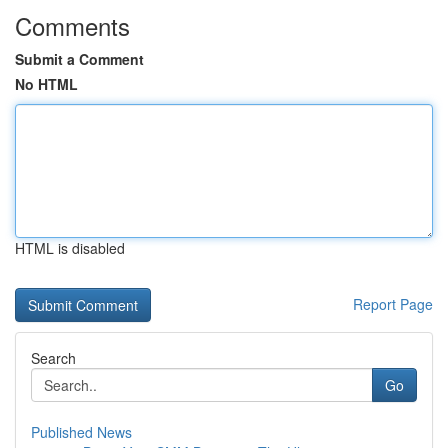
Comments
Submit a Comment
No HTML
HTML is disabled
Report Page
Search
Go
Published News