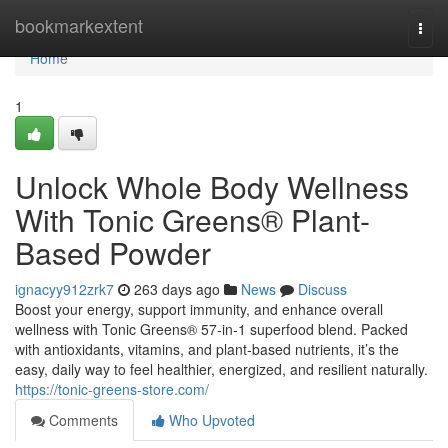
Home
bookmarkextent
Togg
navi
Home
1
Unlock Whole Body Wellness
With Tonic Greens® Plant-
Based Powder
ignacyy912zrk7
263 days ago
News
Discuss
Boost your energy, support immunity, and enhance overall
wellness with Tonic Greens® 57-in-1 superfood blend. Packed
with antioxidants, vitamins, and plant-based nutrients, it’s the
easy, daily way to feel healthier, energized, and resilient naturally.
https://tonic-greens-store.com/
Comments
Who Upvoted