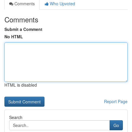
Comments
Who Upvoted
Comments
Submit a Comment
No HTML
HTML is disabled
Report Page
Search
Go