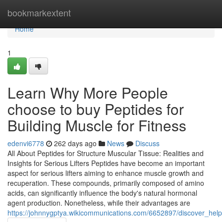
Home
bookmarkextent
Home
1
Learn Why More People
choose to buy Peptides for
Building Muscle for Fitness
edenvi6778
262 days ago
News
Discuss
All About Peptides for Structure Muscular Tissue: Realities and
Insights for Serious Lifters Peptides have become an important
aspect for serious lifters aiming to enhance muscle growth and
recuperation. These compounds, primarily composed of amino
acids, can significantly influence the body's natural hormonal
agent production. Nonetheless, while their advantages are
https://johnnygptya.wikicommunications.com/6652897/discover_hel