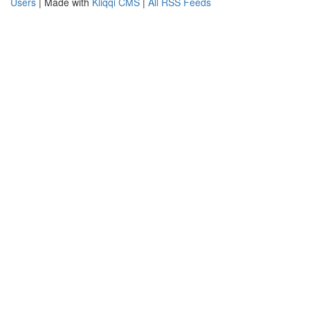
Users
| Made with
Kliqqi CMS
|
All RSS Feeds