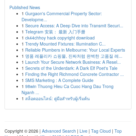
Published News
1
Gurgaon's Commercial Property Sector:
Developme...
1
Secure Access: A Deep Dive into Transmit Securi...
1
Telegram 安装： 最新 入门手册
1
ck44chhoy hack copyright download
1
Trendy Mounted Fixtures: Illumination C...
1
Reliable Plumbers in Melbourne: Your Local Experts
1
명품 레플리카 쇼핑몰, 진짜처럼 완벽한 고품질 레...
1
Launch Your Secure Network Business: A Resel...
1
Secrets of the Underdark: A Dark Elf Poet's Tale
1
Finding the Right Richmond Concrete Contractor ...
1
SMS Marketing : A Complete Guide
1
98win Thuong Hieu Ca Cuoc Hang Dau Trong
Nganh ...
1
สล็อตออนไลน์: คู่มือสำหรับผู้เริ่มต้น
Copyright © 2026 |
Advanced Search
|
Live
|
Tag Cloud
|
Top