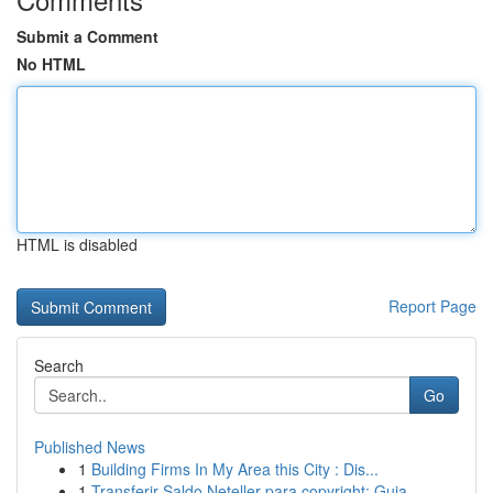
Submit a Comment
No HTML
HTML is disabled
Report Page
Search
Go
Published News
1
Building Firms In My Area this City : Dis...
1
Transferir Saldo Neteller para copyright: Guia ...