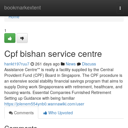
Home
bookmarkextent
Togg
navi
Home
1
Cpf bishan service centre
hankt197ruu7
261 days ago
News
Discuss
Assistance Centre** is really a facility supplied by the Central
Provident Fund (CPF) Board in Singapore. The CPF procedure is
an extensive social stability financial savings program that aims to
supply Doing work Singaporeans with retirement, healthcare, and
housing wants. Essential Companies Furnished Retirement
Setting up Guidance with being familiar
https://jolenem554ynb0.wannawiki.com/user
Comments
Who Upvoted
Comments