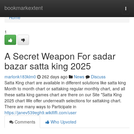
Home
bookmarkextent
Togg
navi
Home
1
A Secret Weapon For sadar
bazar satta king 2025
marlonk183klm0
262 days ago
News
Discuss
Satta King chart are available in different solutions like satta king
Month to month chart or sattaking regular monthly chart, and all
these satta king games chart are there on our Site *Satta King
2025 chart We offer underneath selections for sattaking chart.
There are many ways to Participate in
https://janev539egh9.wikififfi.com/user
Comments
Who Upvoted