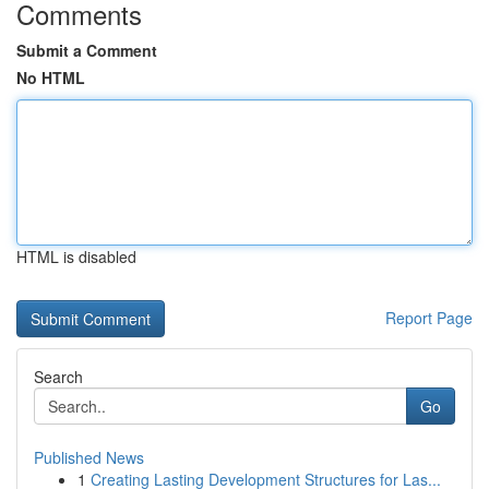
Comments
Submit a Comment
No HTML
HTML is disabled
Report Page
Search
Go
Published News
1
Creating Lasting Development Structures for Las...