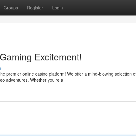
Groups
Register
Login
 Gaming Excitement!
s
the premier online casino platform! We offer a mind-blowing selection o
ideo adventures. Whether you're a