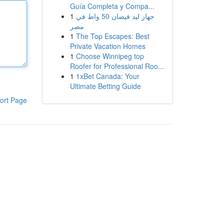
Guía Completa y Compa...
1
جهاز ليد فيضان 50 واط في
مصر
1
The Top Escapes: Best
Private Vacation Homes
1
Choose Winnipeg top
Roofer for Professional Roo...
1
1xBet Canada: Your
Ultimate Betting Guide
ort Page