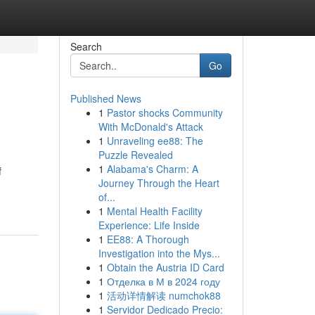
Search
Go
Published News
1
Pastor shocks Community
With McDonald's Attack
1
Unraveling ee88: The
Puzzle Revealed
1
Alabama's Charm: A
f
Journey Through the Heart
of...
1
Mental Health Facility
Experience: Life Inside
1
EE88: A Thorough
Investigation into the Mys...
1
Obtain the Austria ID Card
1
Отделка в М в 2024 году
1
活动详情解读 numchok88
1
Servidor Dedicado Precio: