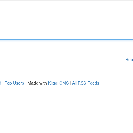
Rep
d
|
Top Users
| Made with
Kliqqi CMS
|
All RSS Feeds