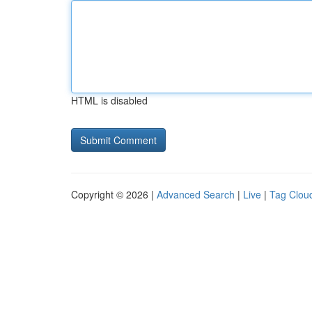
HTML is disabled
Copyright © 2026 |
Advanced Search
|
Live
|
Tag Clou