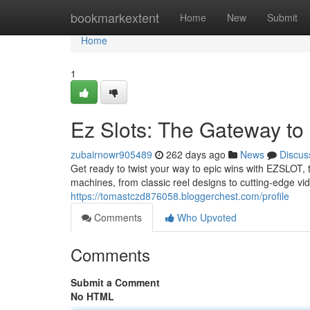
Home
bookmarkextent
Home
New
Submit
Home
1
Ez Slots: The Gateway to
zubairnowr905489
262 days ago
News
Discus
Get ready to twist your way to epic wins with EZSLOT, 
machines, from classic reel designs to cutting-edge v
https://tomastczd876058.bloggerchest.com/profile
Comments
Who Upvoted
Comments
Submit a Comment
No HTML