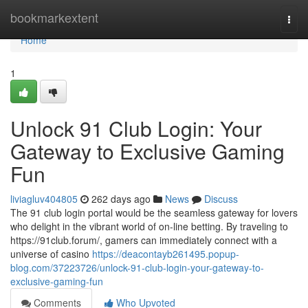
Home
bookmarkextent
Togg
navi
Home
1
Unlock 91 Club Login: Your
Gateway to Exclusive Gaming
Fun
liviagluv404805
262 days ago
News
Discuss
The 91 club login portal would be the seamless gateway for lovers
who delight in the vibrant world of on-line betting. By traveling to
https://91club.forum/, gamers can immediately connect with a
universe of casino
https://deacontayb261495.popup-
blog.com/37223726/unlock-91-club-login-your-gateway-to-
exclusive-gaming-fun
Comments
Who Upvoted