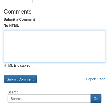
Comments
Submit a Comment
No HTML
HTML is disabled
Report Page
Search
Go