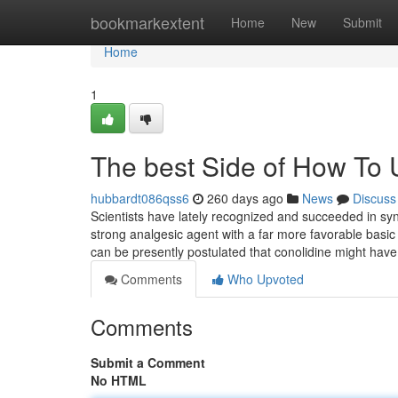
Home
bookmarkextent
Home
New
Submit
Home
1
The best Side of How To 
hubbardt086qss6
260 days ago
News
Discuss
Scientists have lately recognized and succeeded in sy
strong analgesic agent with a far more favorable basic s
can be presently postulated that conolidine might have
Comments
Who Upvoted
Comments
Submit a Comment
No HTML