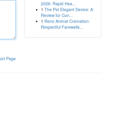
2026: Rapid Hea...
1
The Pet Elegant Device: A
Review for Con...
1
Reno Animal Cremation:
Respectful Farewells...
ort Page