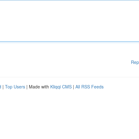
Rep
d
|
Top Users
| Made with
Kliqqi CMS
|
All RSS Feeds