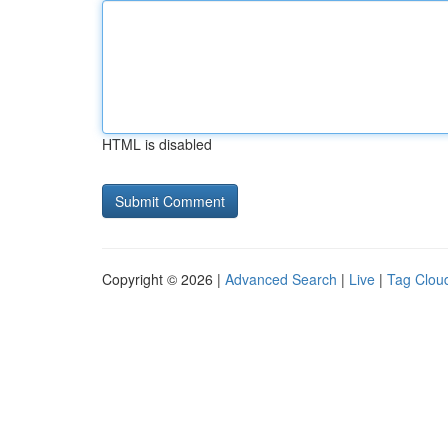
HTML is disabled
Copyright © 2026 |
Advanced Search
|
Live
|
Tag Clou