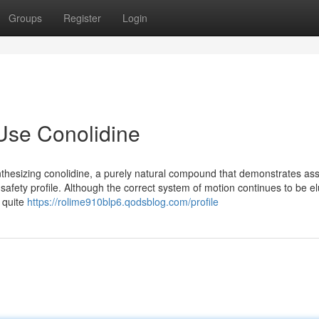
Groups
Register
Login
Use Conolidine
nthesizing conolidine, a purely natural compound that demonstrates as
afety profile. Although the correct system of motion continues to be elu
 quite
https://rolime910blp6.qodsblog.com/profile