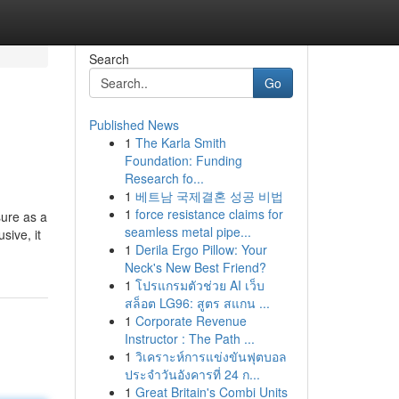
Search
Go
Published News
1
The Karla Smith
Foundation: Funding
Research fo...
1
베트남 국제결혼 성공 비법
1
force resistance claims for
sure as a
seamless metal pipe...
sive, it
1
Derila Ergo Pillow: Your
Neck's New Best Friend?
1
โปรแกรมตัวช่วย AI เว็บ
สล็อต LG96: สูตร สแกน ...
1
Corporate Revenue
Instructor : The Path ...
1
วิเคราะห์การแข่งขันฟุตบอล
ประจำวันอังคารที่ 24 ก...
1
Great Britain's Combi Units