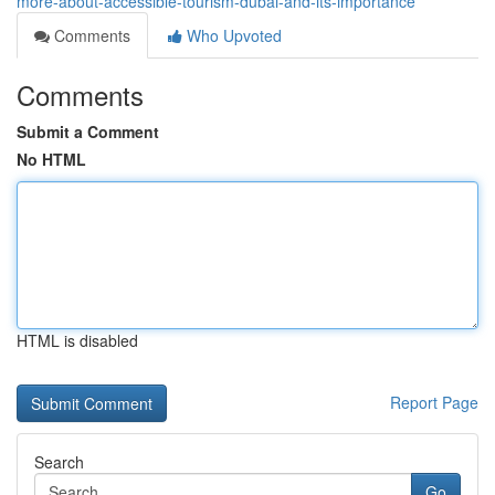
more-about-accessible-tourism-dubai-and-its-importance
Comments
Who Upvoted
Comments
Submit a Comment
No HTML
HTML is disabled
Report Page
Search
Go