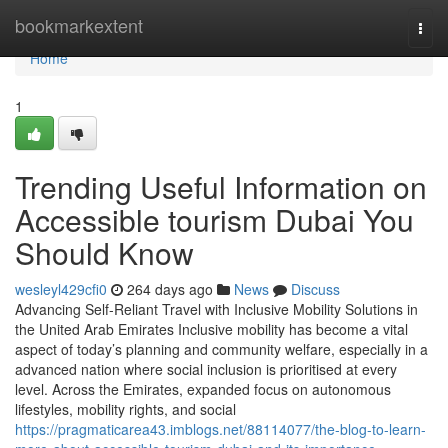
Home
bookmarkextent
Togg
navi
Home
1
Trending Useful Information on
Accessible tourism Dubai You
Should Know
wesleyl429cfi0
264 days ago
News
Discuss
Advancing Self-Reliant Travel with Inclusive Mobility Solutions in
the United Arab Emirates Inclusive mobility has become a vital
aspect of today’s planning and community welfare, especially in a
advanced nation where social inclusion is prioritised at every
level. Across the Emirates, expanded focus on autonomous
lifestyles, mobility rights, and social
https://pragmaticarea43.imblogs.net/88114077/the-blog-to-learn-