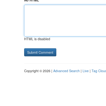
No HTML
HTML is disabled
Copyright © 2026 |
Advanced Search
|
Live
|
Tag Clou