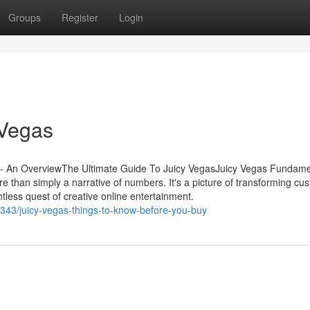
Groups
Register
Login
 Vegas
s - An OverviewThe Ultimate Guide To Juicy VegasJuicy Vegas Fundame
e than simply a narrative of numbers. It's a picture of transforming cu
less quest of creative online entertainment.
343/juicy-vegas-things-to-know-before-you-buy