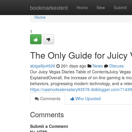
Home
bookmarkextent
Home
New
Submit
Home
1
The Only Guide for Juicy
abigailtp4926
261 days ago
News
Discuss
Our Juicy Vegas Diaries Table of ContentsJuicy Vega
ExplainedOverall, the increase of on-line gaming is mor
behaviors, progressing modern technology, and a relent
https://casinodealersalary93578.dsiblogger.com/71439
Comments
Who Upvoted
Comments
Submit a Comment