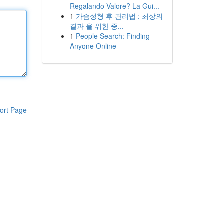
Regalando Valore? La Gui...
1
가슴성형 후 관리법 : 최상의
결과 을 위한 중...
1
People Search: Finding
Anyone Online
ort Page