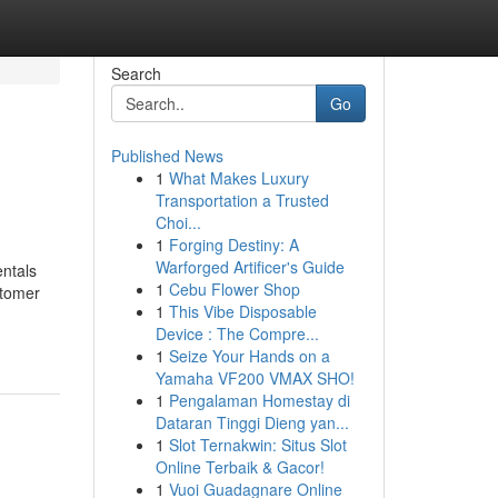
Search
Go
Published News
1
What Makes Luxury
Transportation a Trusted
Choi...
1
Forging Destiny: A
Warforged Artificer's Guide
ntals
1
Cebu Flower Shop
stomer
1
This Vibe Disposable
Device : The Compre...
1
Seize Your Hands on a
Yamaha VF200 VMAX SHO!
1
Pengalaman Homestay di
Dataran Tinggi Dieng yan...
1
Slot Ternakwin: Situs Slot
Online Terbaik & Gacor!
1
Vuoi Guadagnare Online