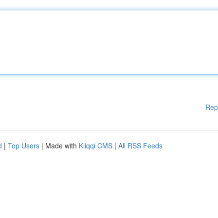
Rep
d
|
Top Users
| Made with
Kliqqi CMS
|
All RSS Feeds