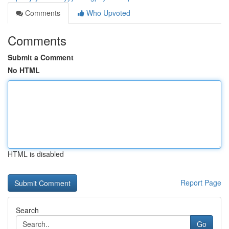
Comments
Who Upvoted
Comments
Submit a Comment
No HTML
HTML is disabled
Report Page
Search
Go