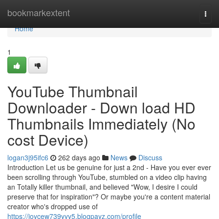
Home
bookmarkextent
Togg
navi
Home
1
YouTube Thumbnail
Downloader - Down load HD
Thumbnails Immediately (No
cost Device)
logan3j95ifc6
262 days ago
News
Discuss
Introduction Let us be genuine for just a 2nd - Have you ever ever
been scrolling through YouTube, stumbled on a video clip having
an Totally killer thumbnail, and believed "Wow, I desire I could
preserve that for inspiration"? Or maybe you're a content material
creator who's dropped use of
https://joycew739yyy5.blogpayz.com/profile