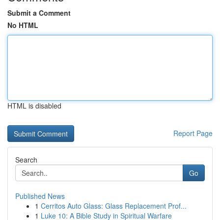
Submit a Comment
No HTML
HTML is disabled
Report Page
Search
Go
Published News
1
Cerritos Auto Glass: Glass Replacement Prof...
1
Luke 10: A Bible Study in Spiritual Warfare