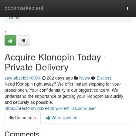
Home
bookmarkextent
Togg
navi
Home
1
Acquire Klonopin Today -
Private Delivery
zaynabzeix340094
262 days ago
News
Discuss
Need Klonopin right away? We offer instant shipping for your
prescription. Your confidentiality is our biggest concern. We
understand the importance of getting your Klonopin as quickly
and securely as possible.
https://prestonsvlq329432.wikilentillas.com/user
Comments
Who Upvoted
Comments