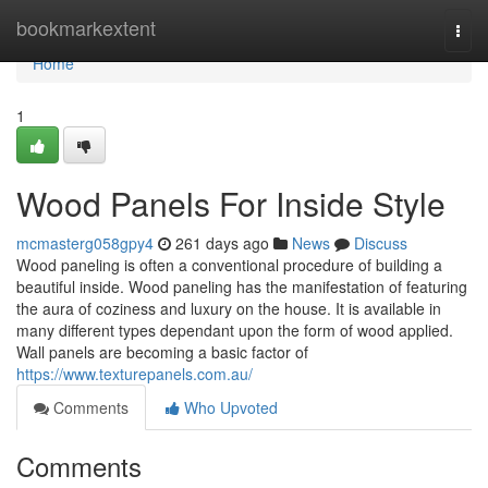
Home
bookmarkextent
Togg
navi
Home
1
Wood Panels For Inside Style
mcmasterg058gpy4
261 days ago
News
Discuss
Wood paneling is often a conventional procedure of building a
beautiful inside. Wood paneling has the manifestation of featuring
the aura of coziness and luxury on the house. It is available in
many different types dependant upon the form of wood applied.
Wall panels are becoming a basic factor of
https://www.texturepanels.com.au/
Comments
Who Upvoted
Comments