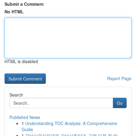
Submit a Comment
No HTML
HTML is disabled
Report Page
Search
Go
Published News
1
Understanding TOC Analysis: A Comprehensive
Guide
1
강남사무실임대와 강남사옥임대, 기업 이전 전 반...