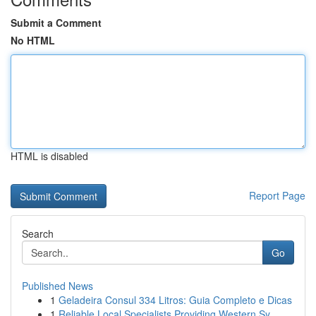
Submit a Comment
No HTML
HTML is disabled
Report Page
Search
Go
Published News
1
Geladeira Consul 334 Litros: Guia Completo e Dicas
1
Reliable Local Specialists Providing Western Sy...