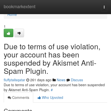
Home
bookmarkextent
Togg
navi
Home
1
Due to terms of use violation,
your account has been
suspended by Akismet Anti-
Spam Plugin.
fluffytailsqatar
261 days ago
News
Discuss
Due to terms of use violation, your account has been suspended
by Akismet Anti-Spam Plugin.
#
Comments
Who Upvoted
Comments