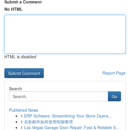
Submit a Comment
No HTML
HTML is disabled
Report Page
Search
Go
Published News
1
ERP Software: Streamlining Your Store Opera...
1
谷歌邮件如何使用智能整理
1
Las Vegas Garage Door Repair: Fast & Reliable S...