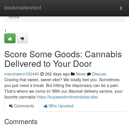
Home
bookmarkextent
Togg
navi
Home
1
Score Some Goods: Cannabis
Delivered to Your Door
marvinwxnr332440
262 days ago
News
Discuss
Craving that sweet, sweet vibe? We totally feel you. Sometimes
you just need a break. But hitting the dispensary can be a pain.
That's where we come in! With our discreet delivery service, your
favorite cannabis
https://buyweedonlineindubai.sbs/
Comments
Who Upvoted
Comments