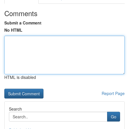
Comments
Submit a Comment
No HTML
HTML is disabled
Report Page
Search
Go