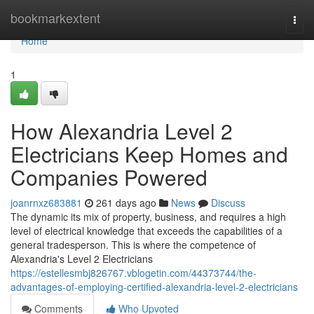
Home
bookmarkextent
Togg
navi
Home
1
How Alexandria Level 2
Electricians Keep Homes and
Companies Powered
joanrnxz683881
261 days ago
News
Discuss
The dynamic its mix of property, business, and requires a high
level of electrical knowledge that exceeds the capabilities of a
general tradesperson. This is where the competence of
Alexandria's Level 2 Electricians
https://estellesmbj826767.vblogetin.com/44373744/the-
advantages-of-employing-certified-alexandria-level-2-electricians
Comments
Who Upvoted