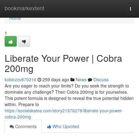
Home
bookmarkextent
Togg
navi
Home
1
Liberate Your Power | Cobra
200mg
kobiczzv870216
259 days ago
News
Discuss
Are you eager to reach your limits? Do you seek the strength to
dominate any challenge? Then Cobra 200mg is for yourselves.
This potent formula is designed to reveal the true potential hidden
within. Prepare to
https://socialskates.com/story21976278/liberate-your-power-
cobra-200mg
Comments
Who Upvoted