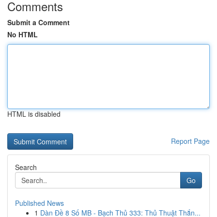
Comments
Submit a Comment
No HTML
HTML is disabled
Report Page
Search
Go
Published News
1
Dàn Đề 8 Số MB - Bạch Thủ 333: Thủ Thuật Thắn...