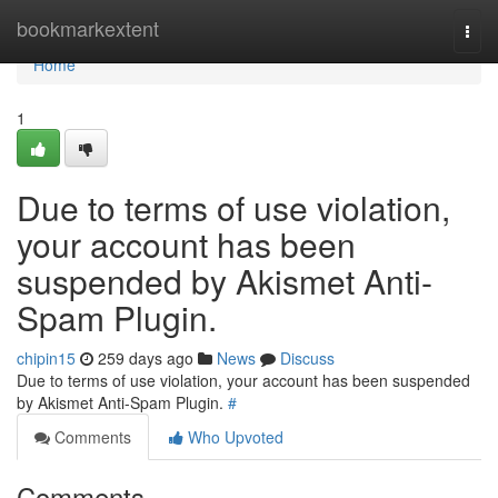
Home
bookmarkextent
Togg
navi
Home
1
Due to terms of use violation,
your account has been
suspended by Akismet Anti-
Spam Plugin.
chipin15
259 days ago
News
Discuss
Due to terms of use violation, your account has been suspended
by Akismet Anti-Spam Plugin.
#
Comments
Who Upvoted
Comments