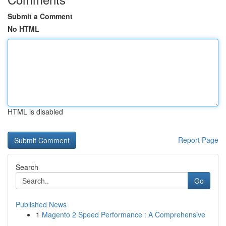
Submit a Comment
No HTML
HTML is disabled
Report Page
Search
Go
Published News
1
Magento 2 Speed Performance : A Comprehensive
...