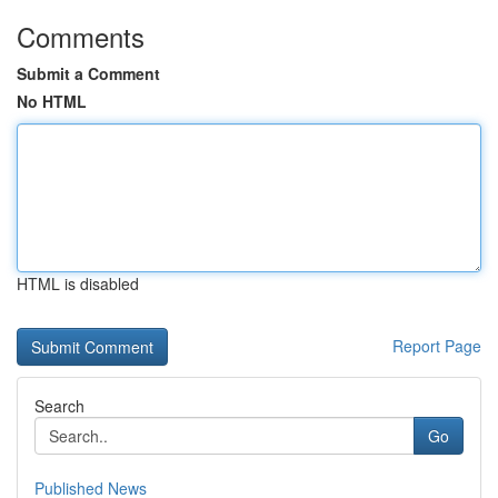
Comments
Submit a Comment
No HTML
HTML is disabled
Report Page
Search
Go
Published News