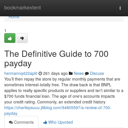
Home
bookmarkextent
Togg
navi
Home
1
The Definitive Guide to 700
payday
hermannq422apl0
261 days ago
News
Discuss
You’ll then repay the store by regular monthly payments that are
sometimes interest-totally free. The draw back is that BNPL
applies to really specific products or suppliers and isn’t similar to a
$700 funds financial loan. The age of one's accounts impacts
your credit rating. Commonly, an extended credit history
https://charliepsuuu.jiliblog.com/94805597/a-review-of-700-
payday
Comments
Who Upvoted