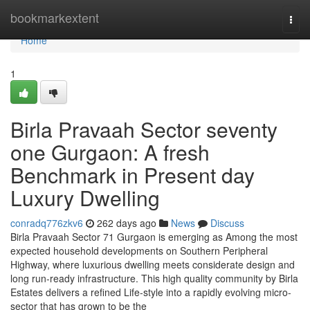
Home
bookmarkextent
Togg
navi
Home
1
Birla Pravaah Sector seventy
one Gurgaon: A fresh
Benchmark in Present day
Luxury Dwelling
conradq776zkv6
262 days ago
News
Discuss
Birla Pravaah Sector 71 Gurgaon is emerging as Among the most
expected household developments on Southern Peripheral
Highway, where luxurious dwelling meets considerate design and
long run-ready infrastructure. This high quality community by Birla
Estates delivers a refined Life-style into a rapidly evolving micro-
sector that has grown to be the