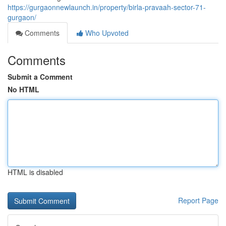
https://gurgaonnewlaunch.in/property/birla-pravaah-sector-71-
gurgaon/
Comments
Who Upvoted
Comments
Submit a Comment
No HTML
HTML is disabled
Report Page