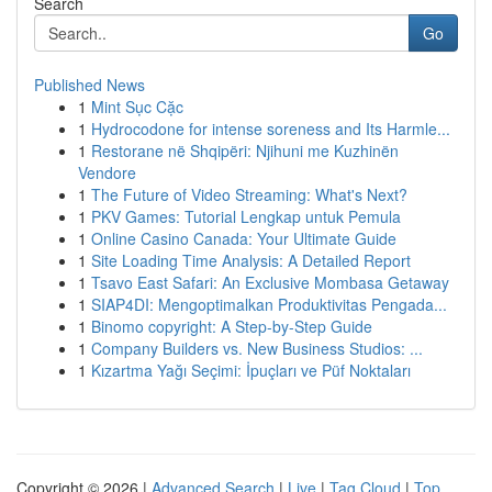
Search
Go
Published News
1
Mint Sục Cặc
1
Hydrocodone for intense soreness and Its Harmle...
1
Restorane në Shqipëri: Njihuni me Kuzhinën
Vendore
1
The Future of Video Streaming: What's Next?
1
PKV Games: Tutorial Lengkap untuk Pemula
1
Online Casino Canada: Your Ultimate Guide
1
Site Loading Time Analysis: A Detailed Report
1
Tsavo East Safari: An Exclusive Mombasa Getaway
1
SIAP4DI: Mengoptimalkan Produktivitas Pengada...
1
Binomo copyright: A Step-by-Step Guide
1
Company Builders vs. New Business Studios: ...
1
Kızartma Yağı Seçimi: İpuçları ve Püf Noktaları
Copyright © 2026 |
Advanced Search
|
Live
|
Tag Cloud
|
Top