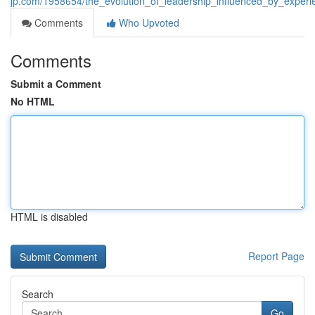
jp.com/1958654/the_evolution_of_leadership_influenced_by_exper
Comments
Who Upvoted
Comments
Submit a Comment
No HTML
HTML is disabled
Report Page
Search
Go