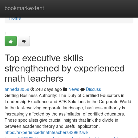
Home
bookmarkextent
Home
1
Top executive skills
strengthened by experienced
math teachers
anneda8059
248 days ago
News
Discuss
Getting Business Authority: The Duty of Certified Educators in
Leadership Excellence and B2B Solutions in the Corporate World
In the fast-evolving corporate landscape, business authority is
increasingly affected by the assimilation of certified educators.
These specialists give crucial insights that link the divide in
between academic theory and useful application.
https://experiencedmathteachers42962.wiki-