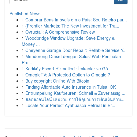
Published News
1
Comprar Bens Imóveis em o País: Seu Roteiro par...
1
{Frontier Markets: The New Investment for Tra...
1
Ovruxtali: A Comprehensive Review
1
Woodbridge Window Upgrade: Save Energy &
Money ...
1
Cheyenne Garage Door Repair: Reliable Service Y...
1
Mendorong Omset dengan Solusi Web Penjualan
Pro...
1
Kadıköy Escort Hizmetleri : İmkanlar ve Gö...
1
OmegleTV: A Protected Option to Omegle ?
1
Buy copyright Online With Bitcoin
1
Finding Affordable Auto Insurance in Tulsa, OK
1
Entrümpelung Kaufbeuren: Schnell & Zuverlässig ...
1
สล็อตออนไลน์ เล่นง่าย การใช้อุบายการเดินเงินสำห...
1
Locate Your Perfect Ayahuasca Retreat in Br...