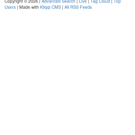
Copyright © 2026 |
Advanced Search
|
Live
|
Tag Cloud
|
Top
Users
| Made with
Kliqqi CMS
|
All RSS Feeds