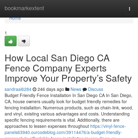
Home
bookmarkextent
Togg
navi
Home
1
How Local San Diego CA
Fence Company Experts
Improve Your Property’s Safety
sandraal6284
246 days ago
News
Discuss
Budget Friendly Fence Installation In San Diego CA In San Diego,
CA, house owners usually look for budget friendly remedies for
fencing installation. Numerous products, such as chain-link, wood,
and vinyl, existing various advantages and costs. Understanding
specific fencing requirements is vital. Additionally, there are
approaches to lessen expenses throughout
https://vinyl-fence-
panels63940.ourcodeblog.com/39114476/a-budget-friendly-