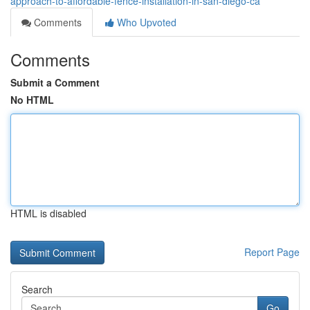
approach-to-affordable-fence-installation-in-san-diego-ca
Comments
Who Upvoted
Comments
Submit a Comment
No HTML
HTML is disabled
Report Page
Search
Go