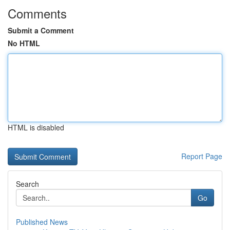
Comments
Submit a Comment
No HTML
HTML is disabled
Report Page
Search
Go
Published News