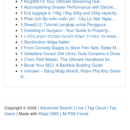
1
King365TV: Your Ultimate Streaming Hub
1
Accomplishing Greater Performance with Electric...
1
Eva luggage in 10kg 15kg 20kg and 25kg capacity...
1
Phân tích Ba miền miễn phí · Cầu Lô 366: Ngày ...
1
Dewa212: Tutorial Lengkap untuk Pengguna
1
Investing in Gurgaon : Your Guide to Property...
1
חשפניות: המדריך השלם לחגיגת מסיבת רווקים בלתי נ...
1
Stockholms riktiga Italien
1
From Comedy Stages to Silver Film Sets: Eddie M...
1
Geladeira Consul 334 Litros: Guia Completo e Dicas
1
{Teen Patti Master: The Ultimate Handbook for...
1
Boost Your SEO: A Backlink Building Guide
1
nohuwin – Đăng Nhập Nhanh, Khám Phá Kho Game
Đ...
Copyright © 2026 |
Advanced Search
|
Live
|
Tag Cloud
|
Top
Users
| Made with
Kliqqi CMS
|
All RSS Feeds