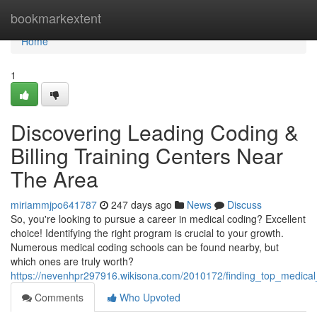
Home
bookmarkextent
Home
1
Discovering Leading Coding &
Billing Training Centers Near
The Area
miriammjpo641787
247 days ago
News
Discuss
So, you're looking to pursue a career in medical coding? Excellent
choice! Identifying the right program is crucial to your growth.
Numerous medical coding schools can be found nearby, but
which ones are truly worth?
https://nevenhpr297916.wikisona.com/2010172/finding_top_medica
Comments
Who Upvoted