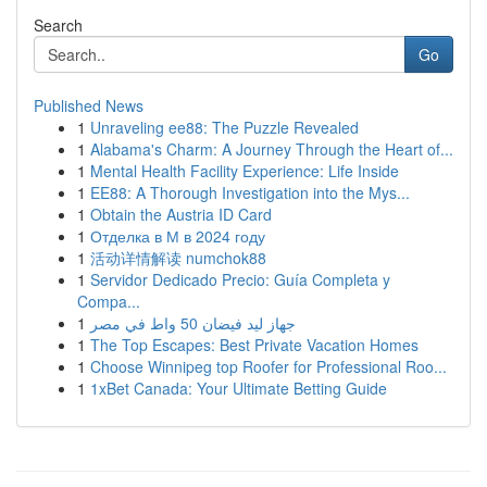
Search
Go
Published News
1
Unraveling ee88: The Puzzle Revealed
1
Alabama's Charm: A Journey Through the Heart of...
1
Mental Health Facility Experience: Life Inside
1
EE88: A Thorough Investigation into the Mys...
1
Obtain the Austria ID Card
1
Отделка в М в 2024 году
1
活动详情解读 numchok88
1
Servidor Dedicado Precio: Guía Completa y
Compa...
1
جهاز ليد فيضان 50 واط في مصر
1
The Top Escapes: Best Private Vacation Homes
1
Choose Winnipeg top Roofer for Professional Roo...
1
1xBet Canada: Your Ultimate Betting Guide