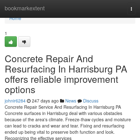
Home
bookmarkextent
Togg
navi
Home
1
Concrete Repair And
Resurfacing In Harrisburg PA
offers reliable improvement
options
johnir6284
247 days ago
News
Discuss
Concrete Repair Service And Resurfacing In Harrisburg PA
Concrete surfaces in Harrisburg deal with various obstacles
because of the area's climate. Freeze-thaw cycles and moisture
can lead to cracks and wear and tear. Fixing and resurfacing
ended up being vital to preserve both function and look.
Recognizing the effective services