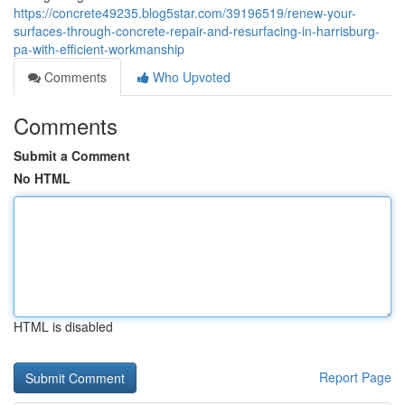
https://concrete49235.blog5star.com/39196519/renew-your-
surfaces-through-concrete-repair-and-resurfacing-in-harrisburg-
pa-with-efficient-workmanship
Comments
Who Upvoted
Comments
Submit a Comment
No HTML
HTML is disabled
Report Page