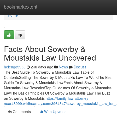
Home
bookmarkextent
Home
1
Facts About Sowerby &
Moustakis Law Uncovered
helengq3950
246 days ago
News
Discuss
The Best Guide To Sowerby & Moustakis Law Table of
ContentsGetting The Sowerby & Moustakis Law To WorkThe Best
Guide To Sowerby & Moustakis LawFacts About Sowerby &
Moustakis Law RevealedTop Guidelines Of Sowerby & Moustakis
LawThe Basic Principles Of Sowerby & Moustakis Law The Buzz
on Sowerby & Moustakis
https://family-law-attorney-
near48999.wikihearsay.com/3964347/sowerby_moustakis_law_for
Comments
Who Upvoted