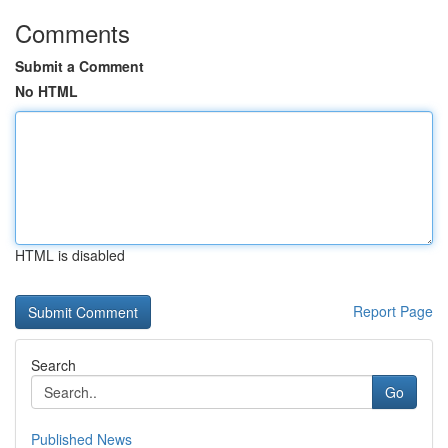
Comments
Submit a Comment
No HTML
HTML is disabled
Report Page
Search
Go
Published News