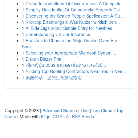
1
Divine Interventions 14 Occurrences: A Complete...
1
Simplify Residential Or Commercial Property Cle...
1
Discovering the Scaled People Spellcaster: A Gu...
1
Klicktipp Erfahrungen: Was Nutzer wirklich beri...
1
AI Side Gigs 2026: Simple Entry for Newbies
1
Understanding UK Car Insurance
1
Reasons to Choose the Ninja Double Oven Pro
Sma...
1
Selecting your Appropriate Microsoft Dynami...
1
Diskon Blazer Pria
1
เที่ยวญี่ปุ่น 2569 สุดยอด เส้นทาง และยังมี ...
1
Finding Top Roofing Contractors Near You in Nee...
1
美国代孕：您的生育旅程指南
Copyright © 2026 |
Advanced Search
|
Live
|
Tag Cloud
|
Top
Users
| Made with
Kliqqi CMS
|
All RSS Feeds