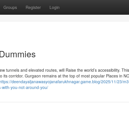
Groups
Register
Login
r Dummies
tunnels and elevated routes, will Raise the world’s accessibility. Thi
to its corridor. Gurgaon remains at the top of most popular Places in N
https://deendayaljanawasyojanafarukhnagar.game.blog/2025/11/23/m
es-with-you-not-around-you/