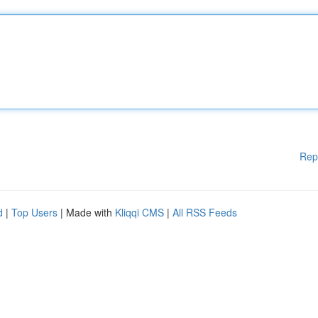
Rep
d
|
Top Users
| Made with
Kliqqi CMS
|
All RSS Feeds