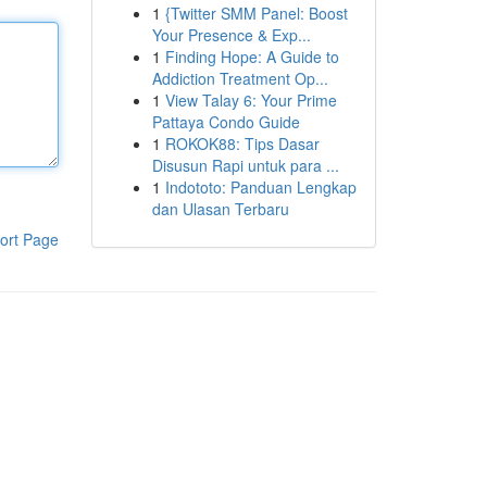
1
{Twitter SMM Panel: Boost
Your Presence & Exp...
1
Finding Hope: A Guide to
Addiction Treatment Op...
1
View Talay 6: Your Prime
Pattaya Condo Guide
1
ROKOK88: Tips Dasar
Disusun Rapi untuk para ...
1
Indototo: Panduan Lengkap
dan Ulasan Terbaru
ort Page