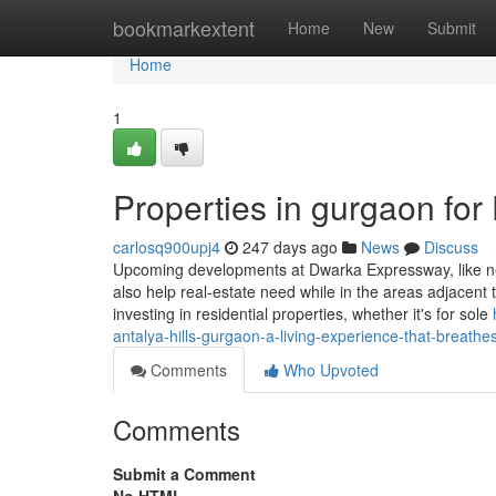
Home
bookmarkextent
Home
New
Submit
Home
1
Properties in gurgaon fo
carlosq900upj4
247 days ago
News
Discuss
Upcoming developments at Dwarka Expressway, like new 
also help real-estate need while in the areas adjacent 
investing in residential properties, whether it's for sole
antalya-hills-gurgaon-a-living-experience-that-breath
Comments
Who Upvoted
Comments
Submit a Comment