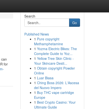
Search
Go
Published News
1
Pure copyright
Methamphetamine
1
Yozma Electric Bikes: The
Complete Guide to Yoz...
1
Yellow Tree Skin Clinic -
s can
Your Skincare Desti...
CR for
1
Obtain copyright Powder
3m-
Online
1
Luar Biasa
1
Ching Boss 2026: L'Ascesa
del Nuovo Impero
1
Buy THC vape cartridge
Europe
1
Best Crypto Casino: Your
Ultimate Guide