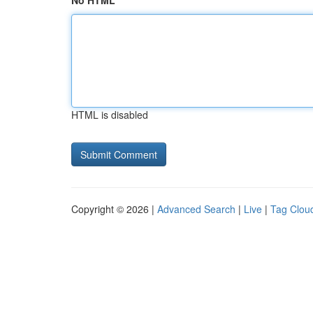
No HTML
HTML is disabled
Copyright © 2026 |
Advanced Search
|
Live
|
Tag Clou