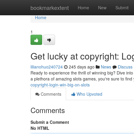
Home
bookmarkextent
Home
New
Submit
Home
1
Get lucky at copyright: Lo
lilianohuo240724
245 days ago
News
Discuss
Ready to experience the thrill of winning big? Dive int
a plethora of amazing slots games, you're sure to fin
copyright-login-win-big-on-slots
Comments
Who Upvoted
Comments
Submit a Comment
No HTML