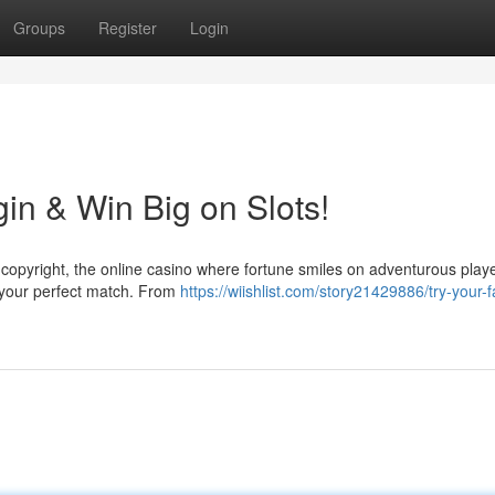
Groups
Register
Login
gin & Win Big on Slots!
o copyright, the online casino where fortune smiles on adventurous play
d your perfect match. From
https://wiishlist.com/story21429886/try-your-f