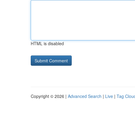
HTML is disabled
Copyright © 2026 |
Advanced Search
|
Live
|
Tag Clou