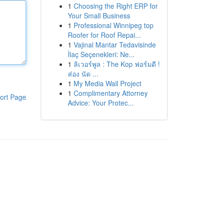
1
Choosing the Right ERP for
Your Small Business
1
Professional Winnipeg top
Roofer for Roof Repai...
1
Vajinal Mantar Tedavisinde
İlaç Seçenekleri: Ne...
1
ลิเวอร์พูล : The Kop ฟอร์มดี !
ส่อง นัด ...
1
My Media Wall Project
1
Complimentary Attorney
ort Page
Advice: Your Protec...