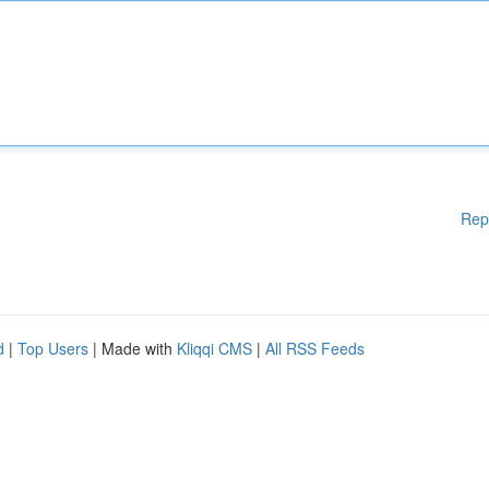
Rep
d
|
Top Users
| Made with
Kliqqi CMS
|
All RSS Feeds