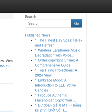
Search
Go
Published News
1
The Finest Day Spas: Relax
and Refresh
1
Wireless Earphones Music
Degradation with Voice...
1
Order copyright Online: A
ers. With
Comprehensive Guide
ate-at-
1
Top Hiring Projections: A
2024 View
1
Embrace Mood: A
Introduction to LED Votive
Candles
1
Produce Authentic
Placeholder Copy: Your ...
1
Dự đoán giải 8 MT - Thống
kê 247: Chốt Số H...