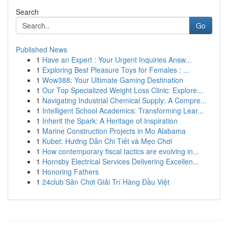
Search
Go
Published News
1
Have an Expert : Your Urgent Inquiries Answ...
1
Exploring Best Pleasure Toys for Females : ...
1
Wow388: Your Ultimate Gaming Destination
1
Our Top Specialized Weight Loss Clinic: Explore...
1
Navigating Industrial Chemical Supply: A Compre...
1
Intelligent School Academics: Transforming Lear...
1
Inherit the Spark: A Heritage of Inspiration
1
Marine Construction Projects in Mo Alabama
1
Kubet: Hướng Dẫn Chi Tiết và Mẹo Chơi
1
How contemporary fiscal tactics are evolving in...
1
Hornsby Electrical Services Delivering Excellen...
1
Honoring Fathers
1
24club Sân Chơi Giải Trí Hàng Đầu Việt