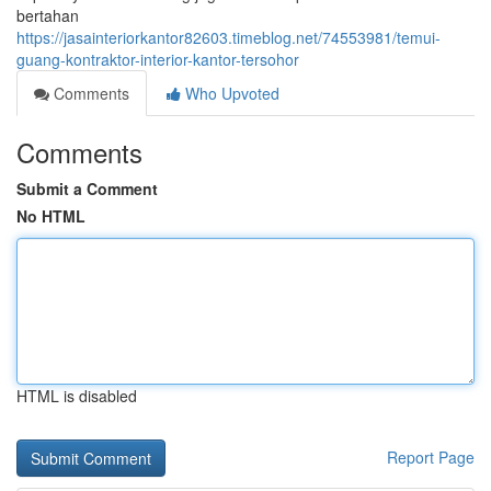
bertahan
https://jasainteriorkantor82603.timeblog.net/74553981/temui-
guang-kontraktor-interior-kantor-tersohor
Comments
Who Upvoted
Comments
Submit a Comment
No HTML
HTML is disabled
Report Page