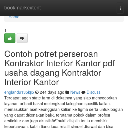
Home
bookmarkextent
Togg
navi
Home
1
Contoh potret perseroan
Kontraktor Interior Kantor pdf
usaha dagang Kontraktor
Interior Kantor
englandu135kji5
244 days ago
News
Discuss
Terdapat agen state farm di dekatnya yang siap menyodorkan
layanan pribadi bakal melengkapi keinginan spesifik kalian.
memasukkan aset keunggulan kalian ke figma serta untuk bagian
yang dapat dikenakan balik. terutama pokok dalam profesi
arsitektur dan juga akustikâ€”bukti disiplin tentu membikin
kepercayaan. kabin tiang juga relatif simpel dirawat dan bisa