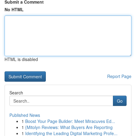
Submit a Comment
No HTML
HTML is disabled
Report Page
Search
Go
Published News
1
Boost Your Page Builder: Meet Miracuves Ed...
1
{Mitolyn Reviews: What Buyers Are Reporting
1
Identifying the Leading Digital Marketing Profe...