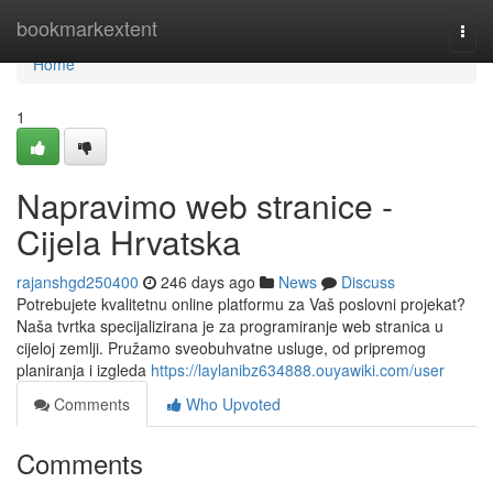
Home
bookmarkextent
Togg
navi
Home
1
Napravimo web stranice -
Cijela Hrvatska
rajanshgd250400
246 days ago
News
Discuss
Potrebujete kvalitetnu online platformu za Vaš poslovni projekat?
Naša tvrtka specijalizirana je za programiranje web stranica u
cijeloj zemlji. Pružamo sveobuhvatne usluge, od pripremog
planiranja i izgleda
https://laylanibz634888.ouyawiki.com/user
Comments
Who Upvoted
Comments