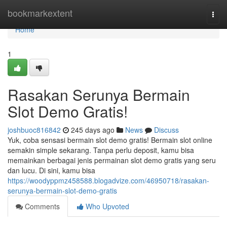
Home
bookmarkextent
Togg
navi
Home
1
Rasakan Serunya Bermain
Slot Demo Gratis!
joshbuoc816842
245 days ago
News
Discuss
Yuk, coba sensasi bermain slot demo gratis! Bermain slot online
semakin simple sekarang. Tanpa perlu deposit, kamu bisa
memainkan berbagai jenis permainan slot demo gratis yang seru
dan lucu. Di sini, kamu bisa
https://woodyppmz458588.blogadvize.com/46950718/rasakan-
serunya-bermain-slot-demo-gratis
Comments
Who Upvoted