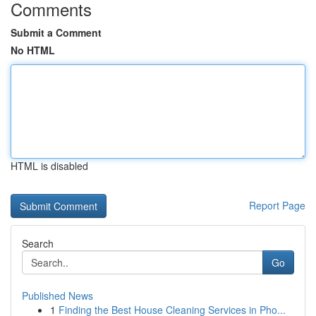
Comments
Submit a Comment
No HTML
HTML is disabled
Report Page
Search
Go
Published News
1
Finding the Best House Cleaning Services in Pho...