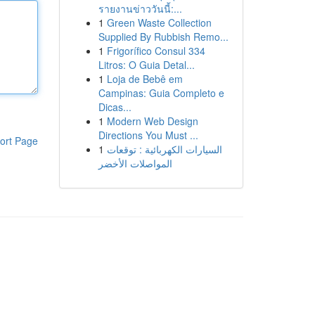
รายงานข่าววันนี้:...
1
Green Waste Collection
Supplied By Rubbish Remo...
1
Frigorífico Consul 334
Litros: O Guia Detal...
1
Loja de Bebê em
Campinas: Guia Completo e
Dicas...
1
Modern Web Design
Directions You Must ...
ort Page
1
السيارات الكهربائية : توقعات
المواصلات الأخضر