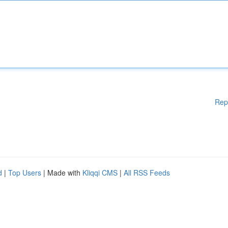
Rep
d
|
Top Users
| Made with
Kliqqi CMS
|
All RSS Feeds