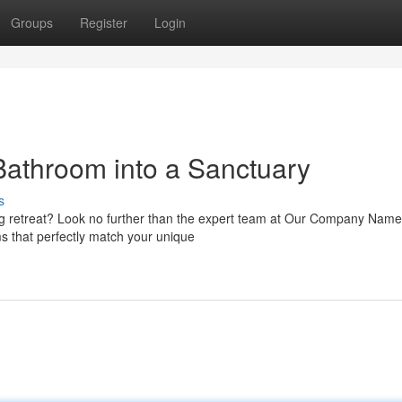
Groups
Register
Login
Bathroom into a Sanctuary
s
ng retreat? Look no further than the expert team at Our Company Nam
ms that perfectly match your unique