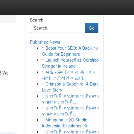
Search
Go
Published News
1
Boost Your SEO: A Backlink
Guide for Beginners
1
Launch Yourself as Certified
Stringer in Ireland
1
유월커뮤니케이션 홈페이지
e! We
제작: 성공적인 비즈니...
1
Crimson & Sapphire: A Dark
Love Story
1
ข่าววันนี้: สรุปทุกประเด็นจาก
รายงานข่าววันนี้:...
1
ข่าววันนี้: สรุปทุกประเด็นจาก
รายงานข่าววันนี้:...
1
Mengenai H2O Studio
Indonesia: Eksplorasi Kr...
1
ข่าววันนี้: สรุปทุกประเด็นจาก