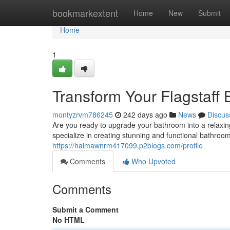
Home
bookmarkextent
Home
New
Submit
Home
1
Transform Your Flagstaff 
montyzrvm786245
242 days ago
News
Discus
Are you ready to upgrade your bathroom into a relaxi
specialize in creating stunning and functional bathroo
https://haimawnrm417099.p2blogs.com/profile
Comments
Who Upvoted
Comments
Submit a Comment
No HTML