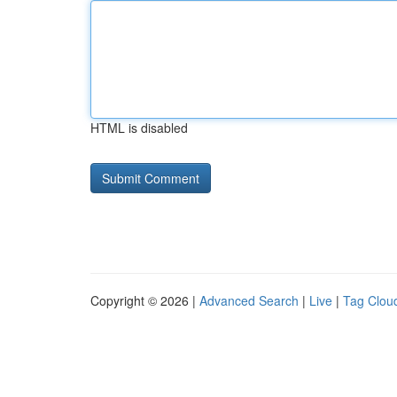
HTML is disabled
Copyright © 2026 |
Advanced Search
|
Live
|
Tag Clou