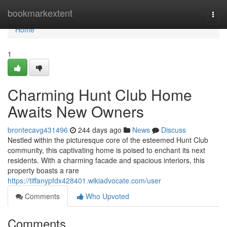
Home
bookmarkextent
Togg
navi
Home
1
Charming Hunt Club Home
Awaits New Owners
brontecavg431496
244 days ago
News
Discuss
Nestled within the picturesque core of the esteemed Hunt Club
community, this captivating home is poised to enchant its next
residents. With a charming facade and spacious interiors, this
property boasts a rare
https://tiffanypfdx428401.wikiadvocate.com/user
Comments
Who Upvoted
Comments