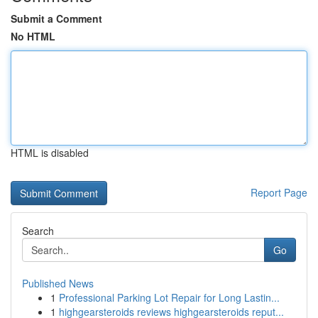
Submit a Comment
No HTML
HTML is disabled
Report Page
Search
Go
Published News
1
Professional Parking Lot Repair for Long Lastin...
1
highgearsteroids reviews highgearsteroids reput...