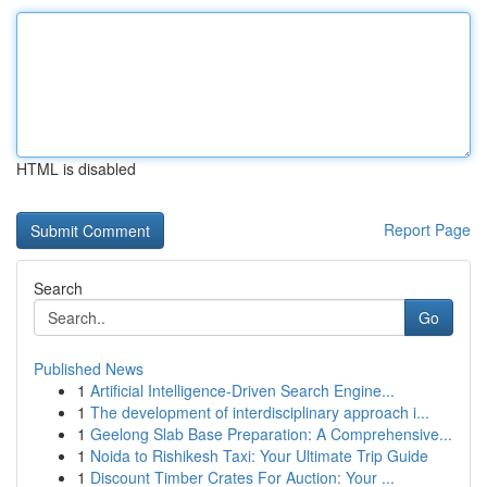
HTML is disabled
Report Page
Search
Go
Published News
1
Artificial Intelligence-Driven Search Engine...
1
The development of interdisciplinary approach i...
1
Geelong Slab Base Preparation: A Comprehensive...
1
Noida to Rishikesh Taxi: Your Ultimate Trip Guide
1
Discount Timber Crates For Auction: Your ...