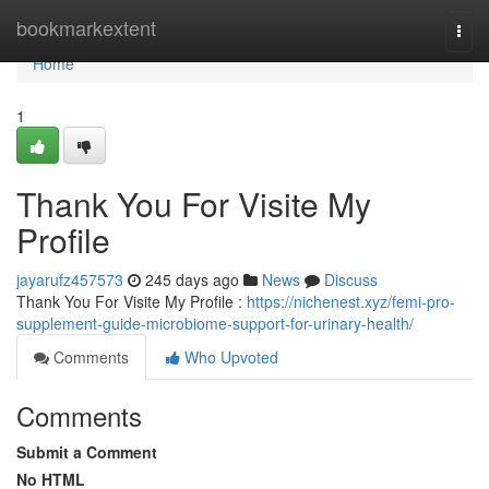
Home
bookmarkextent
Togg
navi
Home
1
Thank You For Visite My
Profile
jayarufz457573
245 days ago
News
Discuss
Thank You For Visite My Profile :
https://nichenest.xyz/femi-pro-
supplement-guide-microbiome-support-for-urinary-health/
Comments
Who Upvoted
Comments
Submit a Comment
No HTML