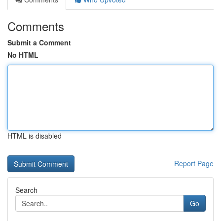
Comments
Submit a Comment
No HTML
HTML is disabled
Report Page
Search
Go