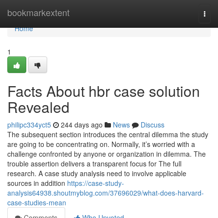
Home
bookmarkextent
Togg
navi
Home
1
Facts About hbr case solution
Revealed
philipc334yct5
244 days ago
News
Discuss
The subsequent section introduces the central dilemma the study
are going to be concentrating on. Normally, it’s worried with a
challenge confronted by anyone or organization in dilemma. The
trouble assertion delivers a transparent focus for The full
research. A case study analysis need to involve applicable
sources in addition
https://case-study-
analysis64938.shoutmyblog.com/37696029/what-does-harvard-
case-studies-mean
Comments
Who Upvoted