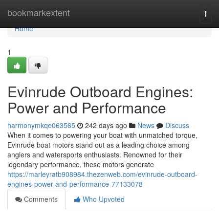
Home
bookmarkextent
Togg
navi
Home
1
Evinrude Outboard Engines:
Power and Performance
harmonymkqe063565
242 days ago
News
Discuss
When it comes to powering your boat with unmatched torque,
Evinrude boat motors stand out as a leading choice among
anglers and watersports enthusiasts. Renowned for their
legendary performance, these motors generate
https://marleyratb908984.thezenweb.com/evinrude-outboard-
engines-power-and-performance-77133078
Comments
Who Upvoted