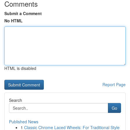
Comments
Submit a Comment
No HTML
HTML is disabled
Report Page
Search
Go
Published News
1
Classic Chrome Laced Wheels: For Traditional Style