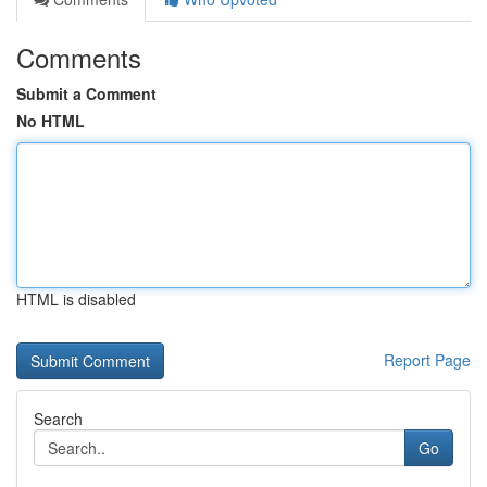
Comments
Submit a Comment
No HTML
HTML is disabled
Report Page
Search
Go