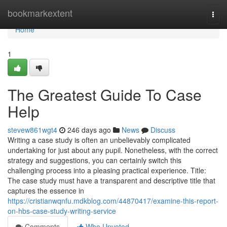
Home
bookmarkextent
Togg
navi
Home
1
The Greatest Guide To Case
Help
stevew861wgt4
246 days ago
News
Discuss
Writing a case study is often an unbelievably complicated
undertaking for just about any pupil. Nonetheless, with the correct
strategy and suggestions, you can certainly switch this
challenging process into a pleasing practical experience. Title:
The case study must have a transparent and descriptive title that
captures the essence in
https://cristianwqnfu.mdkblog.com/44870417/examine-this-report-
on-hbs-case-study-writing-service
Comments
Who Upvoted