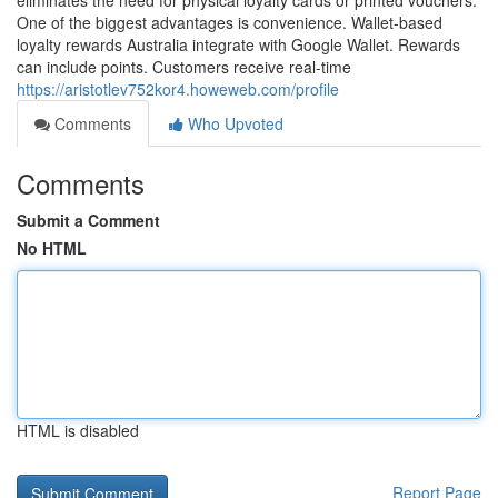
eliminates the need for physical loyalty cards or printed vouchers.
One of the biggest advantages is convenience. Wallet-based
loyalty rewards Australia integrate with Google Wallet. Rewards
can include points. Customers receive real-time
https://aristotlev752kor4.howeweb.com/profile
Comments
Who Upvoted
Comments
Submit a Comment
No HTML
HTML is disabled
Report Page