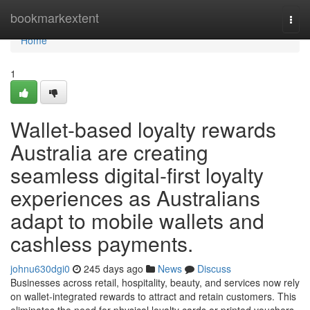
Home
bookmarkextent
Togg
navi
Home
1
Wallet-based loyalty rewards
Australia are creating
seamless digital-first loyalty
experiences as Australians
adapt to mobile wallets and
cashless payments.
johnu630dgi0
245 days ago
News
Discuss
Businesses across retail, hospitality, beauty, and services now rely
on wallet-integrated rewards to attract and retain customers. This