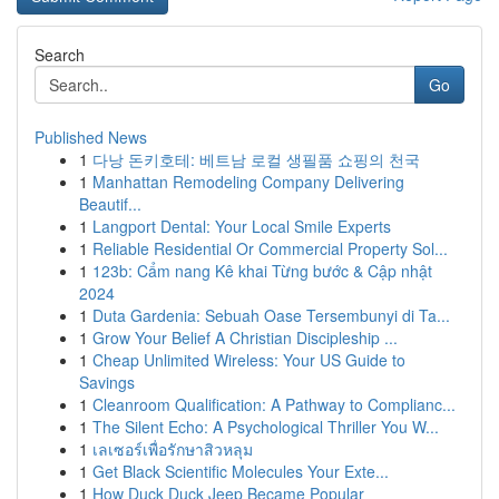
Search
Go
Published News
1
다낭 돈키호테: 베트남 로컬 생필품 쇼핑의 천국
1
Manhattan Remodeling Company Delivering
Beautif...
1
Langport Dental: Your Local Smile Experts
1
Reliable Residential Or Commercial Property Sol...
1
123b: Cẩm nang Kê khai Từng bước & Cập nhật
2024
1
Duta Gardenia: Sebuah Oase Tersembunyi di Ta...
1
Grow Your Belief A Christian Discipleship ...
1
Cheap Unlimited Wireless: Your US Guide to
Savings
1
Cleanroom Qualification: A Pathway to Complianc...
1
The Silent Echo: A Psychological Thriller You W...
1
เลเซอร์เพื่อรักษาสิวหลุม
1
Get Black Scientific Molecules Your Exte...
1
How Duck Duck Jeep Became Popular