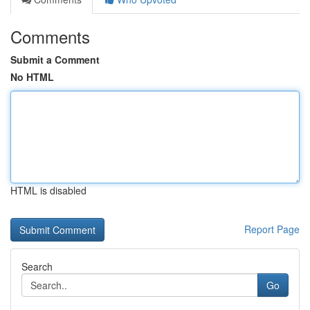
Comments
Submit a Comment
No HTML
HTML is disabled
Report Page
Search
Go