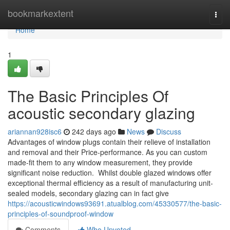
Home
bookmarkextent
Togg
navi
Home
1
The Basic Principles Of
acoustic secondary glazing
ariannan928isc6
242 days ago
News
Discuss
Advantages of window plugs contain their relieve of installation
and removal and their Price-performance. As you can custom
made-fit them to any window measurement, they provide
significant noise reduction. Whilst double glazed windows offer
exceptional thermal efficiency as a result of manufacturing unit-
sealed models, secondary glazing can in fact give
https://acousticwindows93691.atualblog.com/45330577/the-basic-
principles-of-soundproof-window
Comments
Who Upvoted