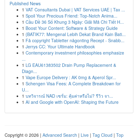
Published News
1
VAT Consultants Dubai | VAT Services UAE | Tax ...
1
Spoil Your Precious Friend: Top-Notch Anima...
1
Cầu Đề 36 Số Khung 3 Ngày: Giải Mã Chi Tiết H...
1
Boost Your Content: Software & Strategy Guide
1
{BATIK77: Mengenal Lebih Dekat Brand Kain Bati...
1
Få copyright Tabletter någonting Recept - Snabb...
1
Jerrys CC: Your Ultimate Handbook
1
Contemporary investment philosophies emphasize
...
1
LG EAU61383502 Drain Pump Replacement &
Diagn...
1
Vape Europe Delivery : AK 0mg & Aperol Spr...
1
Schengen Visa Fees: A Complete Breakdown for
U...
1
บทวิจารณ์ NAD เซรั่ม: คุ้มค่าหรือไม่? รีวิว จา...
1
AI and Google with OpenAI: Shaping the Future
Copyright © 2026 |
Advanced Search
|
Live
|
Tag Cloud
|
Top