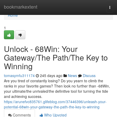
Home
bookmarkextent
Togg
navi
Home
1
Unlock - 68Win: Your
Gateway/The Path/The Key to
Winning
tomasymfu311174
245 days ago
News
Discuss
Are you tired of constantly losing? Do you yearn to climb the
ranks in your favorite games? Then look no further than -68Win,
your ultimate/the unrivaled/the definitive tool for turning the tide
and achieving success.
https://arunefvc835761.glifeblog.com/37446396/unleash-your-
potential-68win-your-gateway-the-path-the-key-to-winning
Comments
Who Upvoted