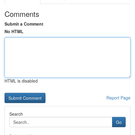
Comments
Submit a Comment
No HTML
HTML is disabled
Report Page
Search
Go