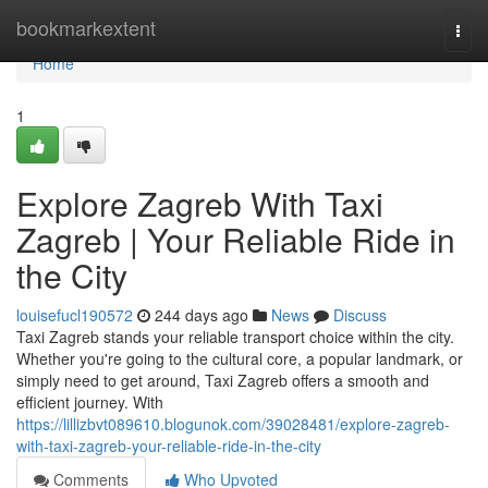
Home
bookmarkextent
Togg
navi
Home
1
Explore Zagreb With Taxi
Zagreb | Your Reliable Ride in
the City
louisefucl190572
244 days ago
News
Discuss
Taxi Zagreb stands your reliable transport choice within the city.
Whether you're going to the cultural core, a popular landmark, or
simply need to get around, Taxi Zagreb offers a smooth and
efficient journey. With
https://lillizbvt089610.blogunok.com/39028481/explore-zagreb-
with-taxi-zagreb-your-reliable-ride-in-the-city
Comments
Who Upvoted