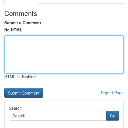
Comments
Submit a Comment
No HTML
HTML is disabled
Report Page
Search
Go