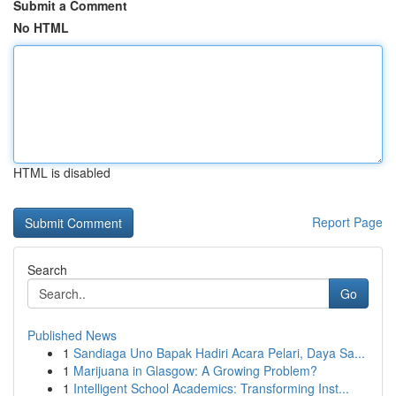
Submit a Comment
No HTML
HTML is disabled
Report Page
Search
Go
Published News
1
Sandiaga Uno Bapak Hadiri Acara Pelari, Daya Sa...
1
Marijuana in Glasgow: A Growing Problem?
1
Intelligent School Academics: Transforming Inst...