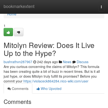
Home
bookmarkextent
Togg
navi
Home
1
Mitolyn Review: Does It Live
Up to the Hype?
bushrathvn287967
242 days ago
News
Discuss
Are you curious concerning the claims of Mitolyn? This formula
has been creating quite a bit of buzz in recent times. But is it all
just hype, or does Mitolyn truly fulfill its promises? Before you
commit your
https://violaceck864284.nico-wiki.com/user
Comments
Who Upvoted
Comments