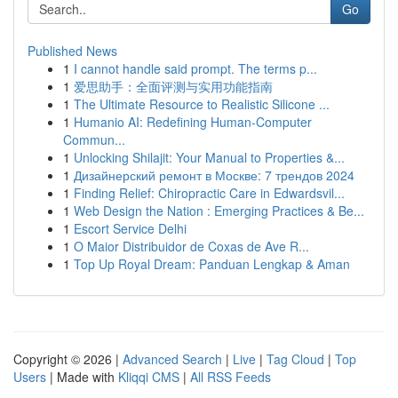
Go
Published News
1
I cannot handle said prompt. The terms p...
1
爱思助手：全面评测与实用功能指南
1
The Ultimate Resource to Realistic Silicone ...
1
Humanio AI: Redefining Human-Computer
Commun...
1
Unlocking Shilajit: Your Manual to Properties &...
1
Дизайнерский ремонт в Москве: 7 трендов 2024
1
Finding Relief: Chiropractic Care in Edwardsvil...
1
Web Design the Nation : Emerging Practices & Be...
1
Escort Service Delhi
1
O Maior Distribuidor de Coxas de Ave R...
1
Top Up Royal Dream: Panduan Lengkap & Aman
Copyright © 2026 |
Advanced Search
|
Live
|
Tag Cloud
|
Top
Users
| Made with
Kliqqi CMS
|
All RSS Feeds