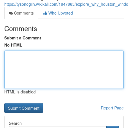
https://tysondgilh.wikikali.com/1847865/explore_why_houston_win
Comments
Who Upvoted
Comments
Submit a Comment
No HTML
HTML is disabled
Report Page
Search