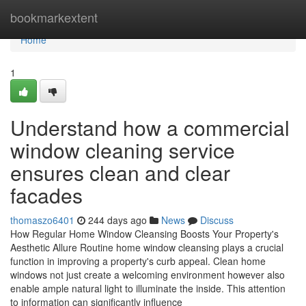
Home
bookmarkextent
Home
1
Understand how a commercial
window cleaning service
ensures clean and clear
facades
thomaszo6401
244 days ago
News
Discuss
How Regular Home Window Cleansing Boosts Your Property's
Aesthetic Allure Routine home window cleansing plays a crucial
function in improving a property's curb appeal. Clean home
windows not just create a welcoming environment however also
enable ample natural light to illuminate the inside. This attention
to information can significantly influence