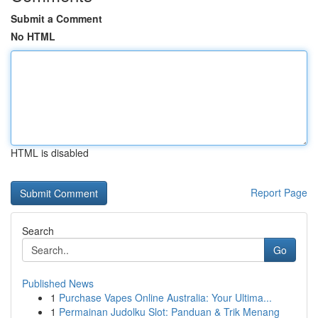
Submit a Comment
No HTML
HTML is disabled
Report Page
Search
Go
Published News
1
Purchase Vapes Online Australia: Your Ultima...
1
Permainan Judolku Slot: Panduan & Trik Menang