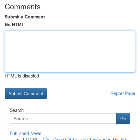
Comments
Submit a Comment
No HTML
HTML is disabled
Report Page
Search
Go
Published News
1
ON68 – Nền Tảng Giải Trí Trực Tuyến Hiện Đại Vớ...