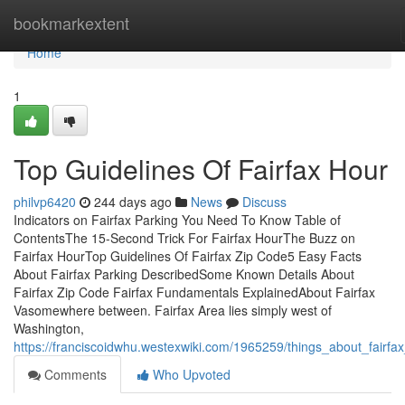
Home
bookmarkextent
Home
1
Top Guidelines Of Fairfax Hour
philvp6420
244 days ago
News
Discuss
Indicators on Fairfax Parking You Need To Know Table of
ContentsThe 15-Second Trick For Fairfax HourThe Buzz on
Fairfax HourTop Guidelines Of Fairfax Zip Code5 Easy Facts
About Fairfax Parking DescribedSome Known Details About
Fairfax Zip Code Fairfax Fundamentals ExplainedAbout Fairfax
Vasomewhere between. Fairfax Area lies simply west of
Washington,
https://franciscoidwhu.westexwiki.com/1965259/things_about_fairf
Comments
Who Upvoted