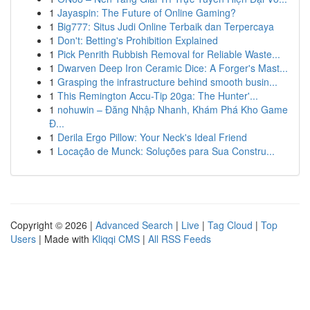
1
Jayaspin: The Future of Online Gaming?
1
Big777: Situs Judi Online Terbaik dan Terpercaya
1
Don't: Betting's Prohibition Explained
1
Pick Penrith Rubbish Removal for Reliable Waste...
1
Dwarven Deep Iron Ceramic Dice: A Forger's Mast...
1
Grasping the infrastructure behind smooth busin...
1
This Remington Accu-Tip 20ga: The Hunter'...
1
nohuwin – Đăng Nhập Nhanh, Khám Phá Kho Game
Đ...
1
Derila Ergo Pillow: Your Neck's Ideal Friend
1
Locação de Munck: Soluções para Sua Constru...
Copyright © 2026 |
Advanced Search
|
Live
|
Tag Cloud
|
Top
Users
| Made with
Kliqqi CMS
|
All RSS Feeds